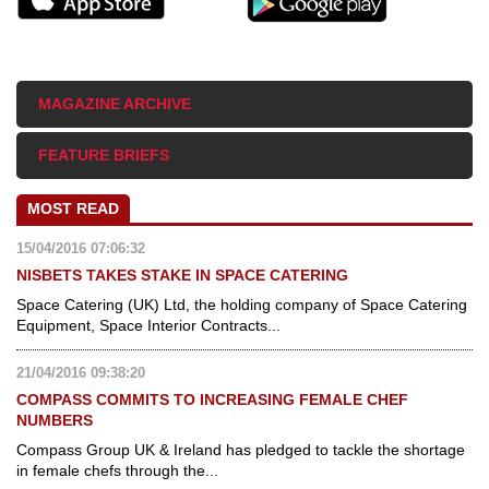
MAGAZINE ARCHIVE
FEATURE BRIEFS
MOST READ
15/04/2016 07:06:32
NISBETS TAKES STAKE IN SPACE CATERING
Space Catering (UK) Ltd, the holding company of Space Catering
Equipment, Space Interior Contracts...
21/04/2016 09:38:20
COMPASS COMMITS TO INCREASING FEMALE CHEF
NUMBERS
Compass Group UK & Ireland has pledged to tackle the shortage
in female chefs through the...