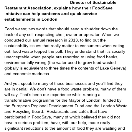
Director of Sustainable
Restaurant Association, explains how their FoodSave
initiative can help canteens and quick service
establishments in London
Food waste; two words that should send a shudder down the
back of any self-respecting chef, owner or operator. When we
conducted our annual research in 2013, to find out the
sustainability issues that really matter to consumers when eating
out, food waste topped the poll. They understand that it’s socially
unacceptable when people are resorting to using food banks,
environmentally wrong (the water used to grow food wasted
globally is equivalent to three times the contents of Lake Geneva)
and economic madness.
And yet, speak to many of these businesses and you’ll find they
are in denial. We don’t have a food waste problem, many of them
will say. That’s been our experience while running a
transformative programme for the Mayor of London, funded by
the European Regional Development Fund and the London Waste
and Recycling Board. Restaurants and cafés that have
participated in FoodSave, many of which believed they did not
have a serious problem, have, with our help, made really
significant reductions to the amount of food they are wasting and