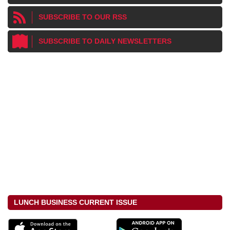
SUBSCRIBE TO OUR RSS
SUBSCRIBE TO DAILY NEWSLETTERS
LUNCH BUSINESS CURRENT ISSUE