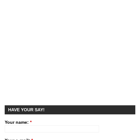
HAVE YOUR SAY!
Your name:
*