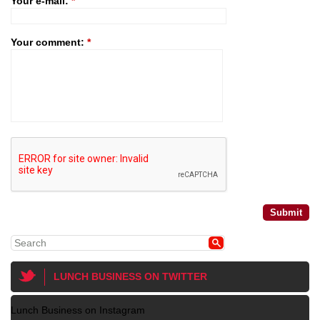
Your e-mail:
*
Your comment:
*
LUNCH BUSINESS ON TWITTER
Lunch Business on Instagram