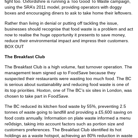
fight too. Oxfordshire is running a Too Good To Waste campaign,
using the SRA’s 2011 model, providing operators with doggy
boxes and encouraging diners to ask to take home their leftovers.
Rather than living in denial or putting off tackling the issue,
businesses should recognise that food waste is a problem and act
now to realise the huge opportunity it presents to save money,
reduce their environmental impact and impress their customers.
BOX OUT
The Breakfast Club
The Breakfast Club is a high volume, fast turnover operation. The
management team signed up to FoodSave because they
suspected their restaurants were wasting too much food. The BC
is serious about sustainability and reducing food waste is one of
its top priorities. Hoxton, one of The BC’s six sites in London, was
chosen to take part in FoodSave.
The BC reduced its kitchen food waste by 55%, preventing 2.5
tonnes of waste going to landfill and providing a £5,600 saving on
food costs annually. Information on plate waste informed a menu
re0dsign, taking into account factors such as portion size and
customers preferences. The Breakfast Club identified its hot
holdings as a waste hotspot, achieving an 80% reduction in waste