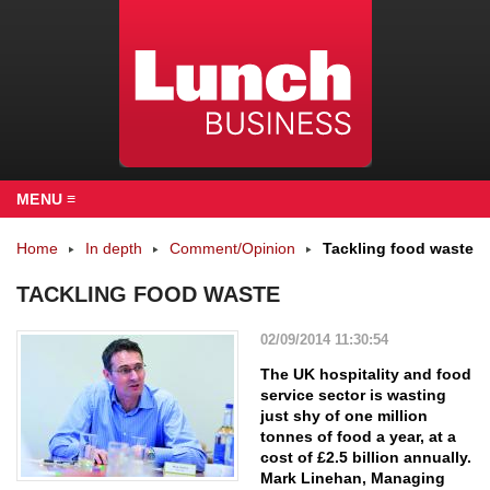
MENU ≡
Home
In depth
Comment/Opinion
Tackling food waste
TACKLING FOOD WASTE
02/09/2014 11:30:54
The UK hospitality and food
service sector is wasting
just shy of one million
tonnes of food a year, at a
cost of £2.5 billion annually.
Mark Linehan, Managing