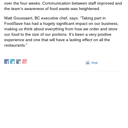
over the four weeks. Communication between staff improved and
the team’s awareness of food waste was heightened.
Matt Goussaert, BC executive chef, says: “Taking part in
FoodSave has had a hugely significant impact on our business,
making us think about everything from how we order and store
our food to the size of our portions. It’s been a very positive
experience and one that will have a lasting effect on all the
restaurants.”