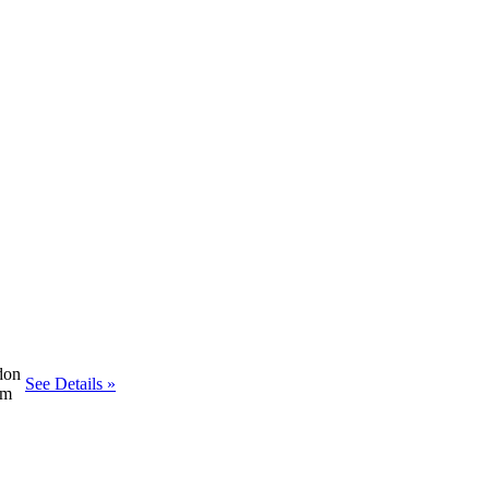
don
See Details »
om