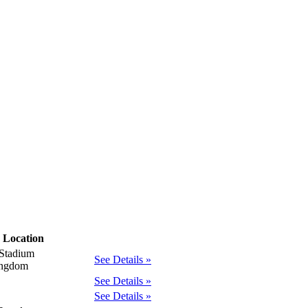
Location
Stadium
See Details »
ingdom
See Details »
See Details »