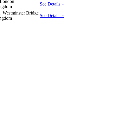
 London
See Details »
ingdom
a, Westminster Bridge
See Details »
ingdom