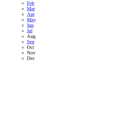
Feb
Mar
Apr
May
Jun
Jul
Aug
Sep
Oct
Nov
Dec