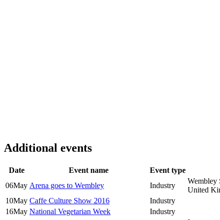
Additional events
Date
Event name
Event type
Wembley 
06
May
Arena goes to Wembley
Industry
United K
10
May
Caffe Culture Show 2016
Industry
16
May
National Vegetarian Week
Industry