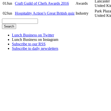
Lancaster
01
Jun
Craft Guild of Chefs Awards 2016
Awards
United K
Park Plaz
02
Jun
Hospitality Action’s Great British quiz
Industry
United K
Lunch Business on Twitter
Lunch Business on Instagram
Subscribe to our RSS
Subscribe to daily newsletters