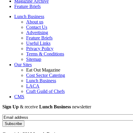
Magazine Archive
Feature Briefs
Lunch Business
About us
Contact Us
Advertising
Feature Briefs
Useful Links
Privacy Policy
Terms & Conditions
Sitemap
Our Sites
Eat Out Magazine
Cost Sector Catering
Lunch Business
LACA
Craft Guild of Chefs
CMS
Sign Up
& receive
Lunch Business
newsletter