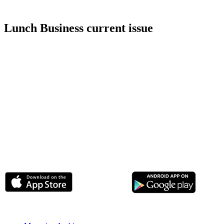
Lunch Business current issue