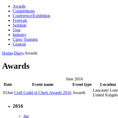
Awards
Competitions
Conference/Exhibition
Festivals
Seminar
Tour
Industry
Class/ Training
General
Home
Diary
Awards
Awards
June 2016
Date
Event name
Event type
Location
Lancaster Lon
01
Jun
Craft Guild of Chefs Awards 2016
Awards
United Kingd
2016
Jan