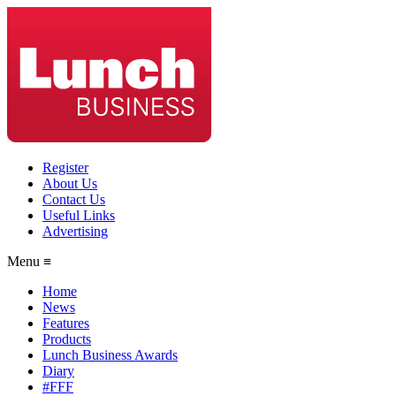
Register
About Us
Contact Us
Useful Links
Advertising
Menu ≡
Home
News
Features
Products
Lunch Business Awards
Diary
#FFF