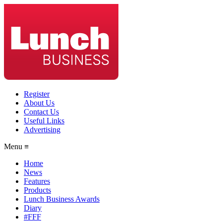
Register
About Us
Contact Us
Useful Links
Advertising
Menu ≡
Home
News
Features
Products
Lunch Business Awards
Diary
#FFF