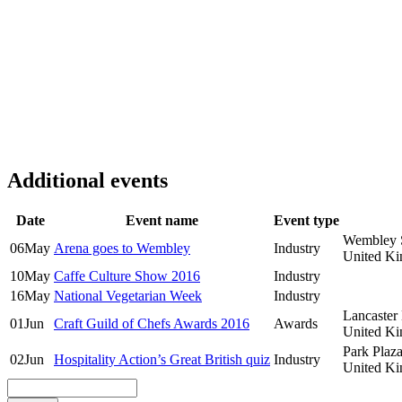
Additional events
Date
Event name
Event type
Wembley 
06
May
Arena goes to Wembley
Industry
United K
10
May
Caffe Culture Show 2016
Industry
16
May
National Vegetarian Week
Industry
Lancaster
01
Jun
Craft Guild of Chefs Awards 2016
Awards
United K
Park Plaz
02
Jun
Hospitality Action’s Great British quiz
Industry
United K