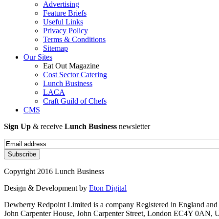
Advertising
Feature Briefs
Useful Links
Privacy Policy
Terms & Conditions
Sitemap
Our Sites
Eat Out Magazine
Cost Sector Catering
Lunch Business
LACA
Craft Guild of Chefs
CMS
Sign Up
& receive
Lunch Business
newsletter
Copyright 2016 Lunch Business
Design & Development by
Eton Digital
Dewberry Redpoint Limited is a company Registered in England and
John Carpenter House, John Carpenter Street, London EC4Y 0AN, U