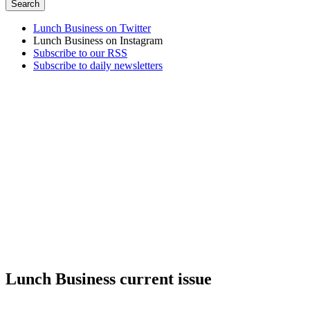
Lunch Business on Twitter
Lunch Business on Instagram
Subscribe to our RSS
Subscribe to daily newsletters
Lunch Business current issue