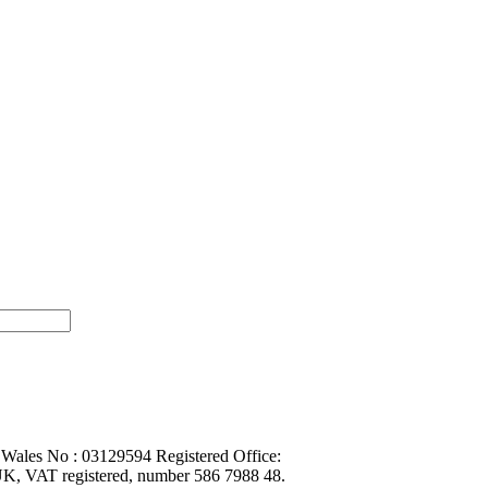
 Wales No : 03129594 Registered Office:
K, VAT registered, number 586 7988 48.