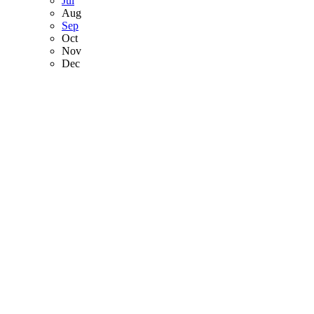
Jul
Aug
Sep
Oct
Nov
Dec