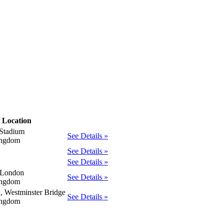
Location
Stadium
See Details »
ingdom
See Details »
See Details »
 London
See Details »
ingdom
a, Westminster Bridge
See Details »
ingdom