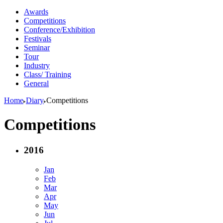
Awards
Competitions
Conference/Exhibition
Festivals
Seminar
Tour
Industry
Class/ Training
General
Home
Diary
Competitions
Competitions
2016
Jan
Feb
Mar
Apr
May
Jun