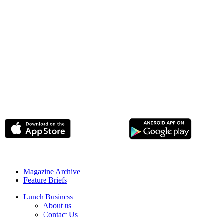
Magazine Archive
Feature Briefs
Lunch Business
About us
Contact Us