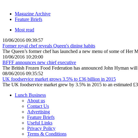
Magazine Archive
Feature Briefs
Most read
10/06/2016 09:39:57
Former royal chef reveals Queen's dining habits
The Queen’s former chef has launched a new menu of some of Her Maje
10/06/2016 10:20:00
BFFF announces new chief executive
The British Frozen Food Federation has announced John Hyman will s
08/06/2016 09:35:52
UK foodservice market grows 3.5% to £36 billion in 2015
The UK foodservice market grew by 3.5% in 2015 to an estimated £36 
Lunch Business
About us
Contact Us
Advertising
Feature Briefs
Useful Links
Privacy Policy
Terms & Conditions