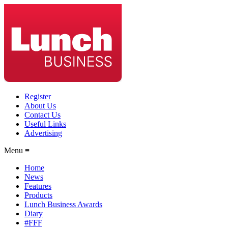
Register
About Us
Contact Us
Useful Links
Advertising
Menu ≡
Home
News
Features
Products
Lunch Business Awards
Diary
#FFF