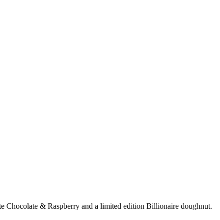
e Chocolate & Raspberry and a limited edition Billionaire doughnut.