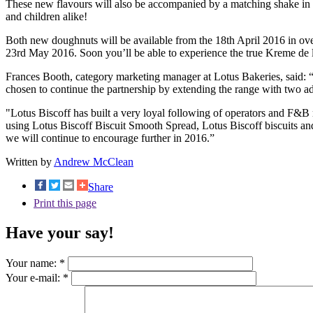
These new flavours will also be accompanied by a matching shake in Kr
and children alike!
Both new doughnuts will be available from the 18th April 2016 in over
23rd May 2016. Soon you’ll be able to experience the true Kreme de 
Frances Booth, category marketing manager at Lotus Bakeries, said: 
chosen to continue the partnership by extending the range with two ad
"Lotus Biscoff has built a very loyal following of operators and F&B 
using Lotus Biscoff Biscuit Smooth Spread, Lotus Biscoff biscuits and
we will continue to encourage further in 2016.”
Written by
Andrew McClean
Share
Print this page
Have your say!
Your name:
*
Your e-mail:
*