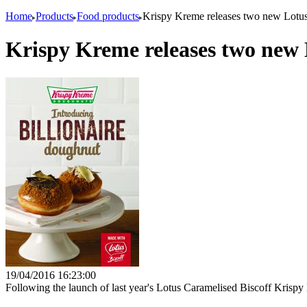
Home
Products
Food products
Krispy Kreme releases two new Lotus
Krispy Kreme releases two new L
19/04/2016 16:23:00
Following the launch of last year's Lotus Caramelised Biscoff Krisp