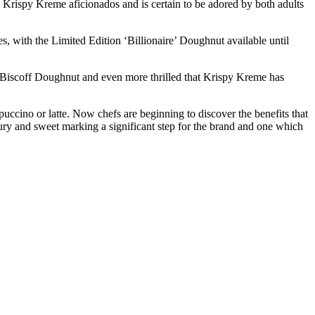
 Krispy Kreme aficionados and is certain to be adored by both adults
, with the Limited Edition ‘Billionaire’ Doughnut available until
d Biscoff Doughnut and even more thrilled that Krispy Kreme has
ccino or latte. Now chefs are beginning to discover the benefits that
ury and sweet marking a significant step for the brand and one which