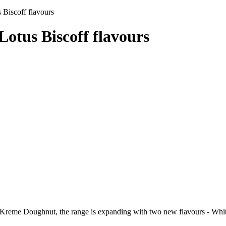
 Biscoff flavours
otus Biscoff flavours
y Kreme Doughnut, the range is expanding with two new flavours - Whit