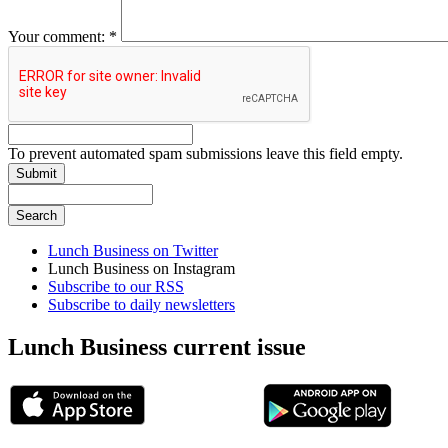
Your comment:
*
To prevent automated spam submissions leave this field empty.
Lunch Business on Twitter
Lunch Business on Instagram
Subscribe to our RSS
Subscribe to daily newsletters
Lunch Business current issue