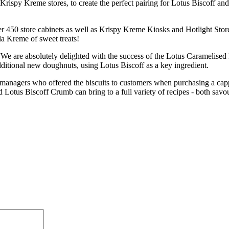
ispy Kreme stores, to create the perfect pairing for Lotus Biscoff and
 450 store cabinets as well as Krispy Kreme Kiosks and Hotlight Stores
la Kreme of sweet treats!
“We are absolutely delighted with the success of the Lotus Caramelise
ditional new doughnuts, using Lotus Biscoff as a key ingredient.
managers who offered the biscuits to customers when purchasing a cappu
 Lotus Biscoff Crumb can bring to a full variety of recipes - both savo