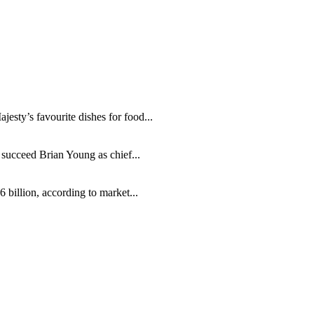
sty’s favourite dishes for food...
ucceed Brian Young as chief...
billion, according to market...