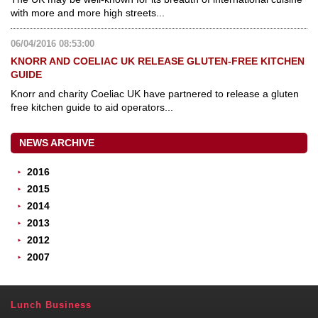
with more and more high streets...
06/04/2016 08:53:00
KNORR AND COELIAC UK RELEASE GLUTEN-FREE KITCHEN
GUIDE
Knorr and charity Coeliac UK have partnered to release a gluten
free kitchen guide to aid operators...
NEWS ARCHIVE
2016
2015
2014
2013
2012
2007
Lunch Business