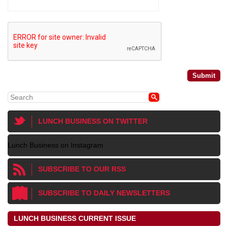
LUNCH BUSINESS ON TWITTER
Lunch Business on Instagram
SUBSCRIBE TO OUR RSS
SUBSCRIBE TO DAILY NEWSLETTERS
LUNCH BUSINESS CURRENT ISSUE