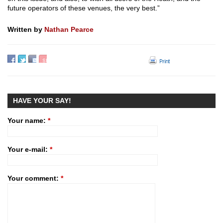
future operators of these venues, the very best.”
Written by
Nathan Pearce
HAVE YOUR SAY!
Your name:
*
Your e-mail:
*
Your comment:
*