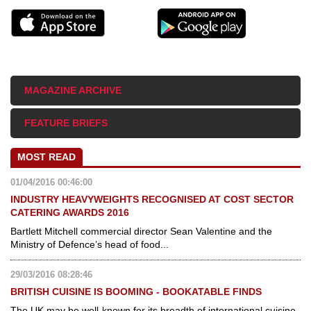
MAGAZINE ARCHIVE
FEATURE BRIEFS
MOST READ
01/04/2016 00:46:00
INDUSTRY HEAVYWEIGHTS RECOGNISED AT COST SECTOR
CATERING AWARDS 2016
Bartlett Mitchell commercial director Sean Valentine and the
Ministry of Defence’s head of food...
29/03/2016 08:28:46
BRITISH CUISINE IS BOOMING - BOOKATABLE FINDS
The UK may be well-known for its breadth of international cuisine