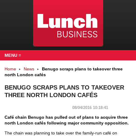
MENU ≡
Home
News
Benugo scraps plans to takeover three
north London cafés
BENUGO SCRAPS PLANS TO TAKEOVER
THREE NORTH LONDON CAFÉS
08/04/2016 10:18:41
Café chain Benugo has pulled out of plans to acquire three
north London cafés following major community opposition.
The chain was planning to take over the family-run café on