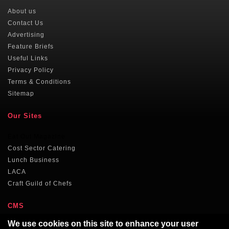
About us
Contact Us
Advertising
Feature Briefs
Useful Links
Privacy Policy
Terms & Conditions
Sitemap
Our Sites
Eat Out Magazine
Cost Sector Catering
Lunch Business
LACA
Craft Guild of Chefs
CMS
We use cookies on this site to enhance your user