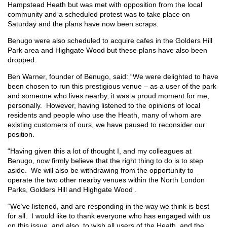
Hampstead Heath but was met with opposition from the local
community and a scheduled protest was to take place on
Saturday and the plans have now been scraps.
Benugo were also scheduled to acquire cafes in the Golders Hill
Park area and Highgate Wood but these plans have also been
dropped.
Ben Warner, founder of Benugo, said: “We were delighted to have
been chosen to run this prestigious venue – as a user of the park
and someone who lives nearby, it was a proud moment for me,
personally. However, having listened to the opinions of local
residents and people who use the Heath, many of whom are
existing customers of ours, we have paused to reconsider our
position.
“Having given this a lot of thought I, and my colleagues at
Benugo, now firmly believe that the right thing to do is to step
aside. We will also be withdrawing from the opportunity to
operate the two other nearby venues within the North London
Parks, Golders Hill and Highgate Wood .
“We’ve listened, and are responding in the way we think is best
for all. I would like to thank everyone who has engaged with us
on this issue, and also, to wish all users of the Heath, and the