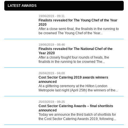
LATEST AWARDS
19/06/2019 - 09:11
Finalists revealed for The Young Chef of the Year
2020
After a close semi-final, the finalists in the running to
be crowned The Young Chef of the Year...
19/06/2019 - 08:46
Finalists revealed for The National Chef of the
Year 2020
After a closely fought four rounds of heats, the
finalists in the running to be crowned The...
26/04/2019 - 04:00
Cost Sector Catering 2019 awards winners
announced
At a glittering ceremony at the Hilton London
Metropole last night (April 25th) the winners of the...
25/03/2019 - 08:25
Cost Sector Catering Awards – final shortlists
announced
Today we announce the third batch of shortlists for
the Cost Sector Catering Awards 2019, following...