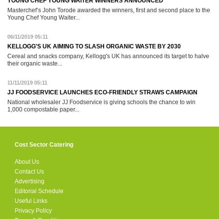
YOUNG CHEF YOUNG WAITER WINNERS ANNOUNCED
Masterchef’s John Torode awarded the winners, first and second place to the
Young Chef Young Waiter...
06/11/2019 05:11
KELLOGG'S UK AIMING TO SLASH ORGANIC WASTE BY 2030
Cereal and snacks company, Kellogg's UK has announced its target to halve
their organic waste...
11/11/2019 05:11
JJ FOODSERVICE LAUNCHES ECO-FRIENDLY STRAWS CAMPAIGN
National wholesaler JJ Foodservice is giving schools the chance to win
1,000 compostable paper...
Cost Sector Catering
About Us
Contact Us
Advertising
Editorial Schedule
Useful Links
Privacy Policy