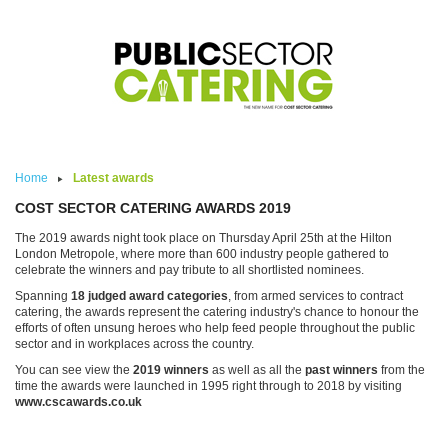
Skip to main content
Home
Latest awards
COST SECTOR CATERING AWARDS 2019
The 2019 awards night took place on Thursday April 25th at the Hilton
London Metropole, where more than 600 industry people gathered to
celebrate the winners and pay tribute to all shortlisted nominees.
Spanning
18 judged award categories
, from armed services to contract
catering, the awards represent the catering industry's chance to honour the
efforts of often unsung heroes who help feed people throughout the public
sector and in workplaces across the country.
You can see view the
2019 winners
as well as all the
past winners
from the
time the awards were launched in 1995 right through to 2018 by visiting
www.cscawards.co.uk