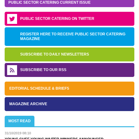
PUBLIC SECTOR CATERING CURRENT ISSUE
PUBLIC SECTOR CATERING ON TWITTER
REGISTER HERE TO RECEIVE PUBLIC SECTOR CATERING
MAGAZINE
SUBSCRIBE TO DAILY NEWSLETTERS
SUBSCRIBE TO OUR RSS
EDITORIAL SCHEDULE & BRIEFS
MAGAZINE ARCHIVE
MOST READ
31/10/2019 08:10