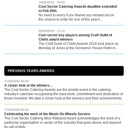
15/02/2019 - 06:00
Cost Sector Catering Awards deadline extended
to Feb 28th
No need to worry if you feared you missed out on
the chance to enter for one of this year's...
05/06/2018 - 13:15
Cost sector key players among Craft Guild of
Chefs award winners
The Craft Guild of Chefs Awards 2018 took place on
Monday (4 June) at the Grosvenor House Hotel in...
PREVIOUS YEARS AWARDS
17/04/2009 00:04
A closer look at the winners…
The Cost Sector Catering Awards are the pivotal event in the catering
industry's calendar recognising the hard work, commitment and dedication of
those involved. We take a closer look at the winners and their achievements.
17/04/2009 00:04
Celebrating the work of the Meals On Wheels Service
The Cost Sector Catering Blue Ribband Award acknowledges the work of a
particular organisation or sector of the industry that goes above and beyond
its call of duty.