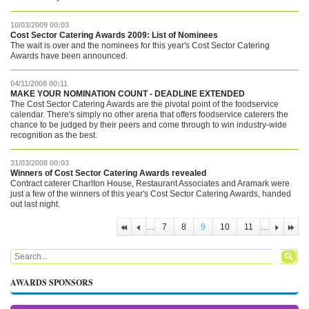
10/03/2009 00:03
Cost Sector Catering Awards 2009: List of Nominees
The wait is over and the nominees for this year's Cost Sector Catering
Awards have been announced.
04/11/2008 00:11
MAKE YOUR NOMINATION COUNT - DEADLINE EXTENDED
The Cost Sector Catering Awards are the pivotal point of the foodservice
calendar. There's simply no other arena that offers foodservice caterers the
chance to be judged by their peers and come through to win industry-wide
recognition as the best.
31/03/2008 00:03
Winners of Cost Sector Catering Awards revealed
Contract caterer Charlton House, Restaurant Associates and Aramark were
just a few of the winners of this year's Cost Sector Catering Awards, handed
out last night.
…
7
8
9
10
11
…
PAGES
Search form
Search
AWARDS SPONSORS