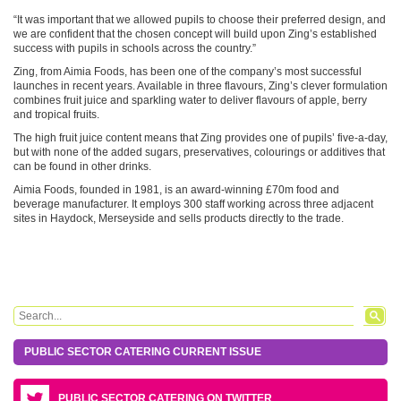
“It was important that we allowed pupils to choose their preferred design, and
we are confident that the chosen concept will build upon Zing’s established
success with pupils in schools across the country.”
Zing, from Aimia Foods, has been one of the company’s most successful
launches in recent years. Available in three flavours, Zing’s clever formulation
combines fruit juice and sparkling water to deliver flavours of apple, berry
and tropical fruits.
The high fruit juice content means that Zing provides one of pupils’ five-a-day,
but with none of the added sugars, preservatives, colourings or additives that
can be found in other drinks.
Aimia Foods, founded in 1981, is an award-winning £70m food and
beverage manufacturer. It employs 300 staff working across three adjacent
sites in Haydock, Merseyside and sells products directly to the trade.
Search form
Search
PUBLIC SECTOR CATERING CURRENT ISSUE
PUBLIC SECTOR CATERING ON TWITTER