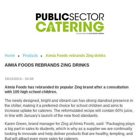
Skip to main content
Home
Products
Aimia Foods rebrands Zing drinks
AIMIA FOODS REBRANDS ZING DRINKS
18/12/2014 - 10:38
Aimia Foods has rebranded its popular Zing brand after a consultation
with 100 high school children.
The newly designed, bright and vibrant can has strong standout presence in
the chiller, making it a preferred choice for school children and aims to
increase uptake for caterers. The reformulated recipe will contain 60% juice,
in line with January’s launch of the new food standards.
Karen Green, brand manager for Zing at Aimia Foods, said: “Packaging plays
a big part in sales to students, which is why as a supplier we are continually
looking to innovate and help deliver products that are healthy, tempting, and
that will attract even more sales for caterers.