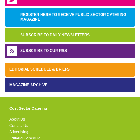
REGISTER HERE TO RECEIVE PUBLIC SECTOR CATERING
MAGAZINE
SUBSCRIBE TO DAILY NEWSLETTERS
SUBSCRIBE TO OUR RSS
EDITORIAL SCHEDULE & BRIEFS
MAGAZINE ARCHIVE
Cost Sector Catering
About Us
Contact Us
Advertising
Editorial Schedule